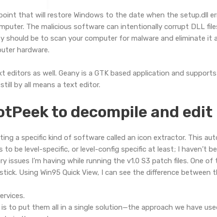
point that will restore Windows to the date when the setup.dll e
uter. The malicious software can intentionally corrupt DLL file
ty should be to scan your computer for malware and eliminate it as
uter hardware.
ext editors as well. Geany is a GTK based application and suppo
till by all means a text editor.
DotPeek to decompile and edit
ing a specific kind of software called an icon extractor. This a
o be level-specific, or level-config specific at least; I haven’t b
y issues I’m having while running the v1.0 S3 patch files. One of t
tick. Using Win95 Quick View, I can see the difference between t
rvices.
is to put them all in a single solution—the approach we have used