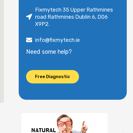
Fixmytech 35 Upper Rathmines
road Rathmines Dublin 6, D06
X9P2.
info@fixmytech.ie
Need some help?
Free Diagnostic