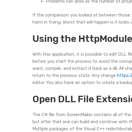
Problems can arise as the number of proj
If the comparison you looked at between those two
harm in trying. Worst that will happen is it loc
Using the HttpModule 
With this application, it is possible to edit DLL
before you start the process to avoid the corrup
want, compile, and extract it back as a dll. All 
return to the previous state. Any change
https:/
editor. You also have an option to create a backup
Open DLL File Extensi
The C# file from ScreenMaker contains all of th
but after that one can build and continue with t
Multiple packages of the Visual C++ redistributab