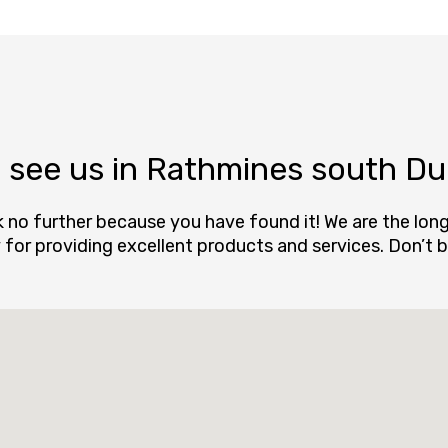
see us in Rathmines south Dub
k no further because you have found it! We are the lo
ly for providing excellent products and services. Don’