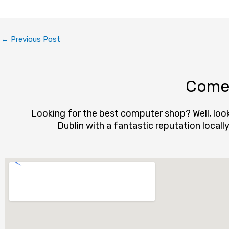
←
Previous Post
Come 
Looking for the best computer shop? Well, loo
Dublin with a fantastic reputation local