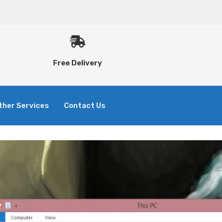
Free Delivery
ther Services
Contact Us