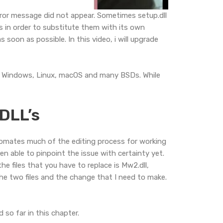
rror message did not appear. Sometimes setup.dll
s in order to substitute them with its own
 soon as possible. In this video, i will upgrade
rts Windows, Linux, macOS and many BSDs. While
 DLL’s
utomates much of the editing process for working
een able to pinpoint the issue with certainty yet.
he files that you have to replace is Mw2.dll,
he two files and the change that I need to make.
 so far in this chapter.