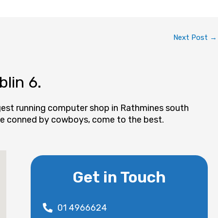
Next Post
→
lin 6.
ngest running computer shop in Rathmines south
t be conned by cowboys, come to the best.
Get in Touch
01 4966624