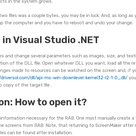
ects in the system grows.
 files was a couple bytes, you may be in luck. And, as long as yo
ks up the computer and you have to reboot and undo your change.
in Visual Studio .NET
 files and change several parameters such as images, size, and tex
tion of the DLL file. Open whatever DLL you want, load all the re
changes made to resources can be watched on the screen and, if yo
/driversol.com/dll/api-ms-win-downlevel-kernel32-l2-1-0_dll/
you
 copy of the target file .
on: How to open it?
e information necessary for the RAB. One must manually create a
he screens from RAB. Note, that returning to ScreenMaker after ma
les can be found after installation.