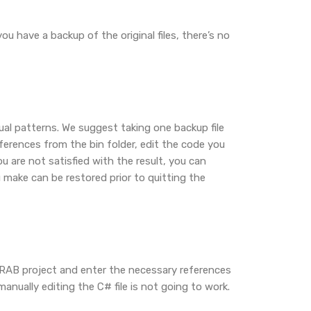
u have a backup of the original files, there’s no
tual patterns. We suggest taking one backup file
ferences from the bin folder, edit the code you
u are not satisfied with the result, you can
 make can be restored prior to quitting the
 RAB project and enter the necessary references
nually editing the C# file is not going to work.