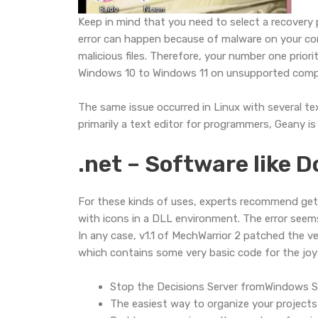
Keep in mind that you need to select a recovery 
error can happen because of malware on your comp
malicious files. Therefore, your number one priori
Windows 10 to Windows 11 on unsupported comp
The same issue occurred in Linux with several t
primarily a text editor for programmers, Geany is s
.net – Software like 
For these kinds of uses, experts recommend gett
with icons in a DLL environment. The error seems t
In any case, v1.1 of MechWarrior 2 patched the ver
which contains some very basic code for the joys
Stop the Decisions Server fromWindows Se
The easiest way to organize your projects 