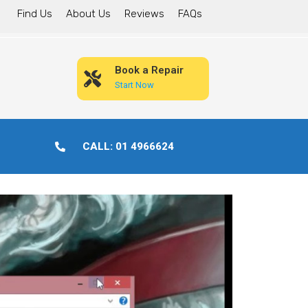
Find Us
About Us
Reviews
FAQs
Book a Repair
Start Now
CALL: 01 4966624