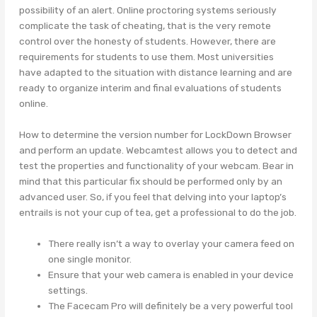
possibility of an alert. Online proctoring systems seriously
complicate the task of cheating, that is the very remote
control over the honesty of students. However, there are
requirements for students to use them. Most universities
have adapted to the situation with distance learning and are
ready to organize interim and final evaluations of students
online.
How to determine the version number for LockDown Browser
and perform an update. Webcamtest allows you to detect and
test the properties and functionality of your webcam. Bear in
mind that this particular fix should be performed only by an
advanced user. So, if you feel that delving into your laptop’s
entrails is not your cup of tea, get a professional to do the job.
There really isn’t a way to overlay your camera feed on
one single monitor.
Ensure that your web camera is enabled in your device
settings.
The Facecam Pro will definitely be a very powerful tool