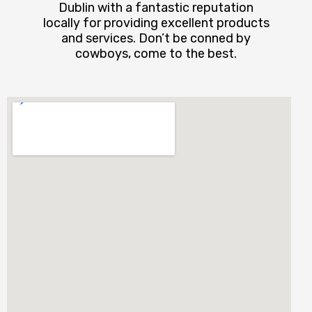
Dublin with a fantastic reputation
locally for providing excellent products
and services. Don’t be conned by
cowboys, come to the best.