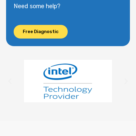
Need some help?
Free Diagnostic