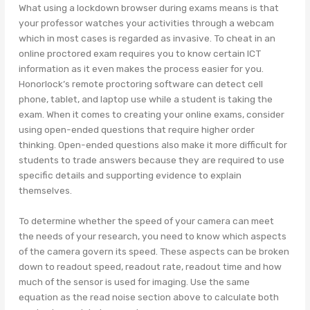
What using a lockdown browser during exams means is that
your professor watches your activities through a webcam
which in most cases is regarded as invasive. To cheat in an
online proctored exam requires you to know certain ICT
information as it even makes the process easier for you.
Honorlock’s remote proctoring software can detect cell
phone, tablet, and laptop use while a student is taking the
exam. When it comes to creating your online exams, consider
using open-ended questions that require higher order
thinking. Open-ended questions also make it more difficult for
students to trade answers because they are required to use
specific details and supporting evidence to explain
themselves.
To determine whether the speed of your camera can meet
the needs of your research, you need to know which aspects
of the camera govern its speed. These aspects can be broken
down to readout speed, readout rate, readout time and how
much of the sensor is used for imaging. Use the same
equation as the read noise section above to calculate both