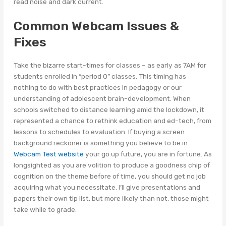
read noise and dark current.
Common Webcam Issues &
Fixes
Take the bizarre start-times for classes – as early as 7AM for
students enrolled in “period 0” classes. This timing has
nothing to do with best practices in pedagogy or our
understanding of adolescent brain-development. When
schools switched to distance learning amid the lockdown, it
represented a chance to rethink education and ed-tech, from
lessons to schedules to evaluation. If buying a screen
background reckoner is something you believe to be in
Webcam Test website
your go up future, you are in fortune. As
longsighted as you are volition to produce a goodness chip of
cognition on the theme before of time, you should get no job
acquiring what you necessitate. I’ll give presentations and
papers their own tip list, but more likely than not, those might
take while to grade.