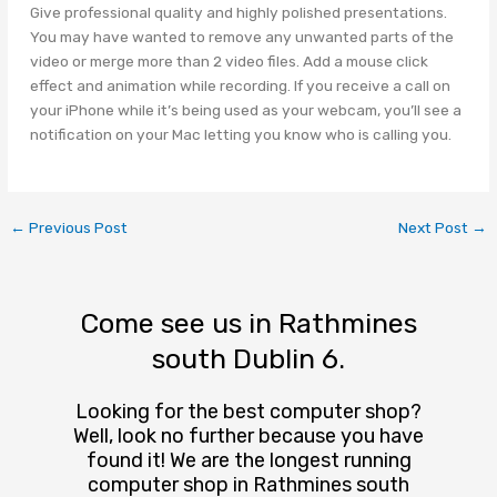
Give professional quality and highly polished presentations.
You may have wanted to remove any unwanted parts of the
video or merge more than 2 video files. Add a mouse click
effect and animation while recording. If you receive a call on
your iPhone while it’s being used as your webcam, you’ll see a
notification on your Mac letting you know who is calling you.
←
Previous Post
Next Post
→
Come see us in Rathmines
south Dublin 6.
Looking for the best computer shop?
Well, look no further because you have
found it! We are the longest running
computer shop in Rathmines south