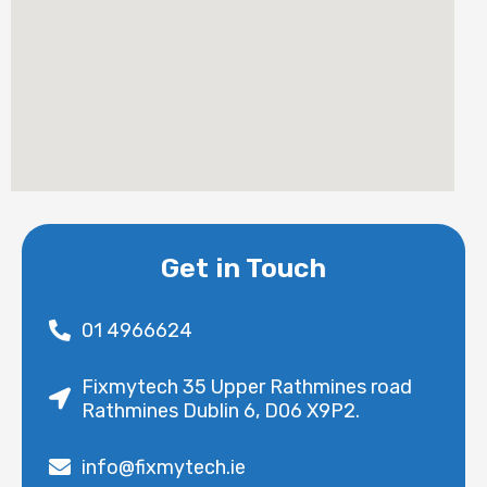
Get in Touch
01 4966624
Fixmytech 35 Upper Rathmines road
Rathmines Dublin 6, D06 X9P2.
info@fixmytech.ie