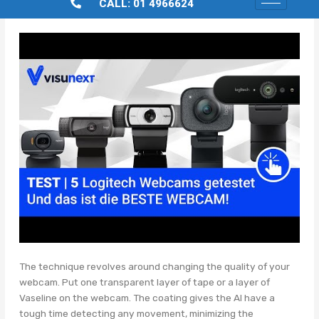
CALL: 01 4966624
The technique revolves around changing the quality of your
webcam. Put one transparent layer of tape or a layer of
Vaseline on the webcam. The coating gives the AI have a
tough time detecting any movement, minimizing the