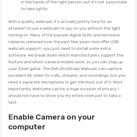
in the hands of the right person, but it’s not a purchase
to take lightly.
With a quality webcam, it’s actually pretty hard for an
attacker to use a webcam to spy on you without this light
turning on. Many of the popular digital SLRs and mirrorless
cameras released over the past few years now offer USB
webcam support—you just need to install some extra
software. We break down which manufacturers support the
feature and which camera models work, so you can step up
your Zoom game. The Dell UltraSharp Webcam can capture
excellent 4K video for calls, streams, and recordings, but you
need a separate microphone to get the most out of it. Most
importantly, Webcams can be a huge invasion of privacy. I
should not have to show you my entire room just to take a
test.
Enable Camera on your
computer