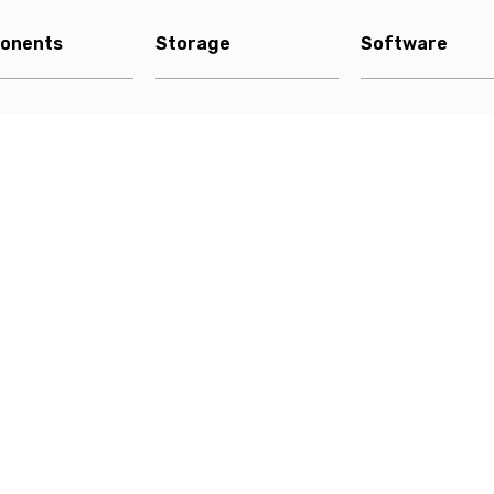
onents
Storage
Software