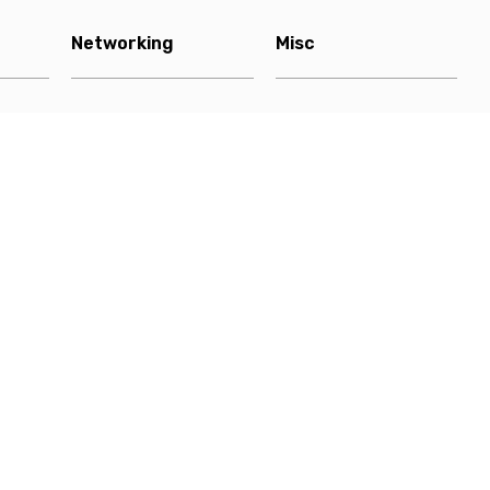
Networking
Misc