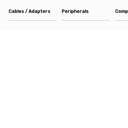
Cables / Adapters
Peripherals
Comp